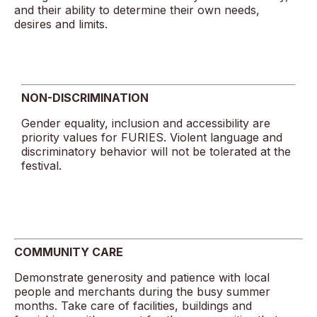
and their ability to determine their own needs,
desires and limits.
NON-DISCRIMINATION
Gender equality, inclusion and accessibility are
priority values for FURIES. Violent language and
discriminatory behavior will not be tolerated at the
festival.
COMMUNITY CARE
Demonstrate generosity and patience with local
people and merchants during the busy summer
months. Take care of facilities, buildings and