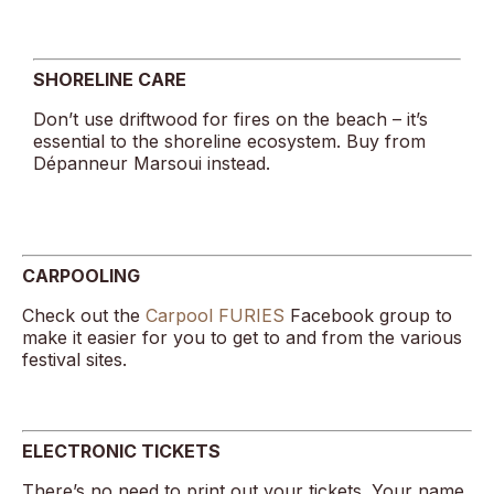
SHORELINE CARE
Don’t use driftwood for fires on the beach – it’s
essential to the shoreline ecosystem. Buy from
Dépanneur Marsoui instead.
CARPOOLING
Check out the
Carpool FURIES
Facebook group to
make it easier for you to get to and from the various
festival sites.
ELECTRONIC TICKETS
There’s no need to print out your tickets. Your name