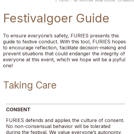
Festivalgoer Guide
To ensure everyone’s safety, FURIES presents this
guide to festive conduct. With this tool, FURIES hopes
to encourage reflection, facilitate decision-making and
prevent situations that could endanger the integrity of
everyone at this event, which we hope will be a joyful
one!
Taking Care
CONSENT
FURIES defends and applies the culture of consent.
No non-consensual behavior will be tolerated
during the festival. We value everyone’s autonomy,