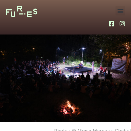
Photo : © Moïse Marcoux-Chabot