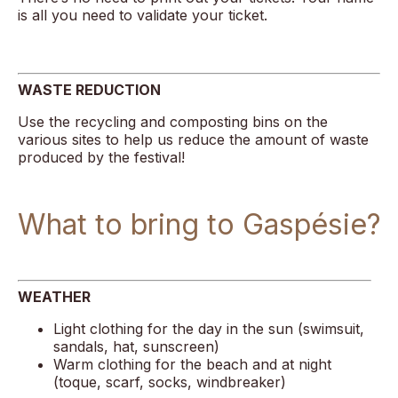
is all you need to validate your ticket.
WASTE REDUCTION
Use the recycling and composting bins on the
various sites to help us reduce the amount of waste
produced by the festival!
What to bring to Gaspésie?
WEATHER
Light clothing for the day in the sun (swimsuit,
sandals, hat, sunscreen)
Warm clothing for the beach and at night
(toque, scarf, socks, windbreaker)