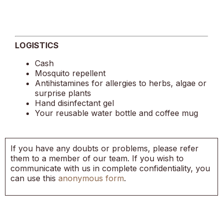
LOGISTICS
Cash
Mosquito repellent
Antihistamines for allergies to herbs, algae or
surprise plants
Hand disinfectant gel
Your reusable water bottle and coffee mug
If you have any doubts or problems, please refer
them to a member of our team. If you wish to
communicate with us in complete confidentiality, you
can use this
anonymous form
.