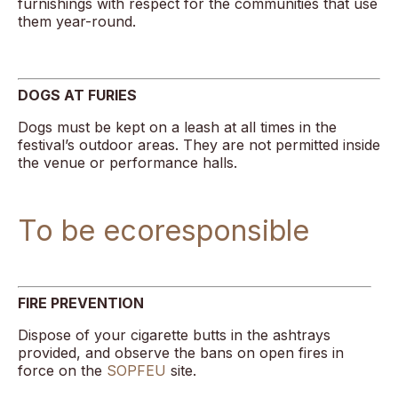
furnishings with respect for the communities that use
them year-round.
DOGS AT FURIES
Dogs must be kept on a leash at all times in the
festival’s outdoor areas. They are not permitted inside
the venue or performance halls.
To be ecoresponsible
FIRE PREVENTION
Dispose of your cigarette butts in the ashtrays
provided, and observe the bans on open fires in
force on the
SOPFEU
site.